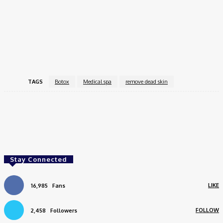
hydration.
Hydrafacials
utilize a specialized device to cleanse and
deeply hydrate the skin.
Microdermabrasion
is a non-invasive treatment to
remove dead skin
cells and improve texture.
TAGS
Botox
Medical spa
remove dead skin
Facebook
Twitter
Pinterest
WhatsApp
Stay Connected
LIKE
16,985
Fans
FOLLOW
2,458
Followers