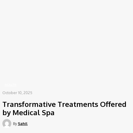
COV-19 Italy Report
Local Informations
Home
Health
Transformative Treatments Offered by Medical Spa
HEALTH
October 10, 2025
Transformative Treatments Offered
by Medical Spa
By
Sahil