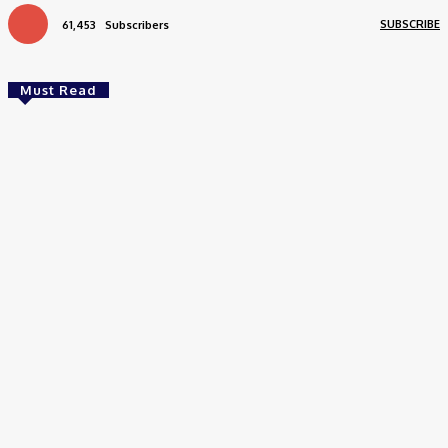
SUBSCRIBE
61,453
Subscribers
Must Read
Health
How Addiction Treatment Can Help You Take the
First Step Toward Recovery
Stevens
-
July 17, 2026
Health
How to Choose the Right Skin Care Products for Your Daily
Routine
June 16, 2026
Health
Meera’s Transformation Through Stem Cell Treatment for
Optic Nerve Atrophy in India