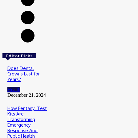
Editor Picks
Does Dental
Crowns Last for
Years?
Health
December 21, 2024
How Fentanyl Test
Kits Are
Transforming
Emergency
Response And
Public Health