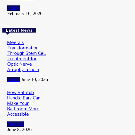
Health
February 16, 2026
Latest News
Meera’s
Transformation
Through Stem Cell
Treatment for
Optic Nerve
Atrophy in India
Health
June 10, 2026
How Bathtub
Handle Bars Can
Make Your
Bathroom More
Accessible
Featured
June 8, 2026