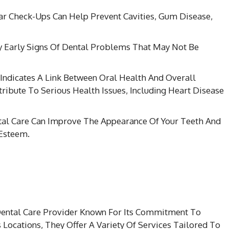
ar Check-Ups Can Help Prevent Cavities, Gum Disease,
ify Early Signs Of Dental Problems That May Not Be
 Indicates A Link Between Oral Health And Overall
ribute To Serious Health Issues, Including Heart Disease
tal Care Can Improve The Appearance Of Your Teeth And
-Esteem.
 Dental Care Provider Known For Its Commitment To
Locations, They Offer A Variety Of Services Tailored To