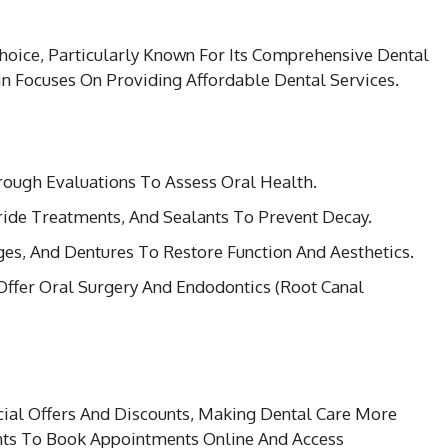
hoice, Particularly Known For Its Comprehensive Dental
in Focuses On Providing Affordable Dental Services.
rough Evaluations To Assess Oral Health.
oride Treatments, And Sealants To Prevent Decay.
ges, And Dentures To Restore Function And Aesthetics.
Offer Oral Surgery And Endodontics (Root Canal
ial Offers And Discounts, Making Dental Care More
ents To Book Appointments Online And Access