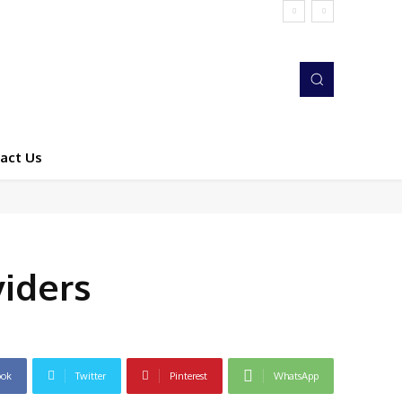
act Us
iders
ook
Twitter
Pinterest
WhatsApp