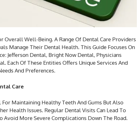
or Overall Well-Being. A Range Of Dental Care Providers
uals Manage Their Dental Health. This Guide Focuses On
ce: Jefferson Dental, Bright Now Dental, Physicians
al. Each Of These Entities Offers Unique Services And
 Needs And Preferences.
ntal Care
l For Maintaining Healthy Teeth And Gums But Also
ther Health Issues. Regular Dental Visits Can Lead To
To Avoid More Severe Complications Down The Road.