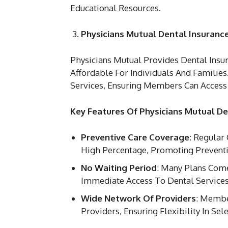
Educational Resources.
Physicians Mutual Dental Insuranc
Physicians Mutual Provides Dental Ins
Affordable For Individuals And Families
Services, Ensuring Members Can Access 
Key Features Of Physicians Mutual De
Preventive Care Coverage
: Regular
High Percentage, Promoting Preventi
No Waiting Period
: Many Plans Com
Immediate Access To Dental Services
Wide Network Of Providers
: Membe
Providers, Ensuring Flexibility In Sele