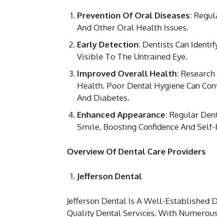
Prevention Of Oral Diseases
: Regul
And Other Oral Health Issues.
Early Detection
: Dentists Can Ident
Visible To The Untrained Eye.
Improved Overall Health
: Research
Health. Poor Dental Hygiene Can Cont
And Diabetes.
Enhanced Appearance
: Regular Den
Smile, Boosting Confidence And Self
Overview Of Dental Care Providers
Jefferson Dental
Jefferson Dental Is A Well-Established
Quality Dental Services. With Numerous 