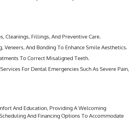
s, Cleanings, Fillings, And Preventive Care.
g, Veneers, And Bonding To Enhance Smile Aesthetics.
eatments To Correct Misaligned Teeth.
 Services For Dental Emergencies Such As Severe Pain,
omfort And Education, Providing A Welcoming
 Scheduling And Financing Options To Accommodate