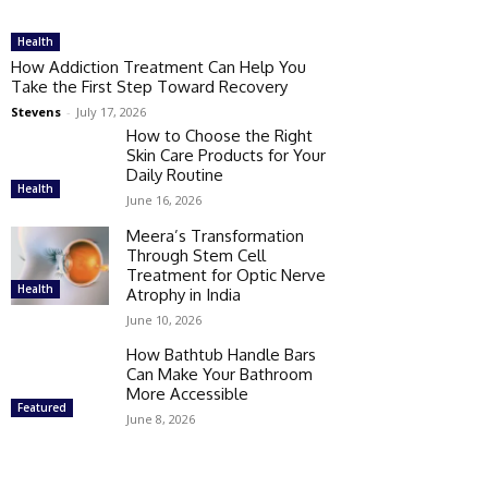
Health
How Addiction Treatment Can Help You
Take the First Step Toward Recovery
Stevens
-
July 17, 2026
How to Choose the Right
Skin Care Products for Your
Daily Routine
Health
June 16, 2026
Meera’s Transformation
Through Stem Cell
Treatment for Optic Nerve
Health
Atrophy in India
June 10, 2026
How Bathtub Handle Bars
Can Make Your Bathroom
More Accessible
Featured
June 8, 2026