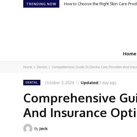
How to Choose the Right Skin Care Produ
TRENDING NOW
Home
Home
Dental
Comprehensive Guide To Dental Care Providers And Insu
October 3, 2024
Updated:
1 day ago
DENTAL
Comprehensive Gui
And Insurance Opt
By
Jeck