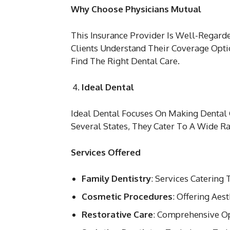
Why Choose Physicians Mutual
This Insurance Provider Is Well-Regar
Clients Understand Their Coverage Opt
Find The Right Dental Care.
Ideal Dental
Ideal Dental Focuses On Making Dental 
Several States, They Cater To A Wide R
Services Offered
Family Dentistry
: Services Catering 
Cosmetic Procedures
: Offering Ae
Restorative Care
: Comprehensive Op