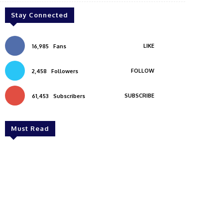
Stay Connected
LIKE
16,985
Fans
FOLLOW
2,458
Followers
SUBSCRIBE
61,453
Subscribers
Must Read