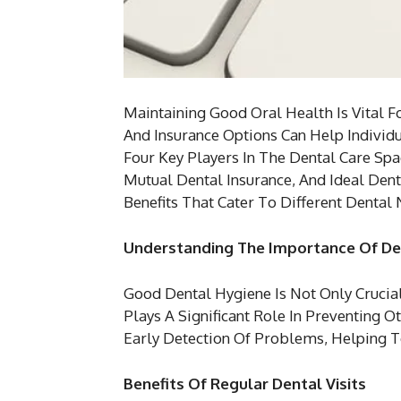
Maintaining Good Oral Health Is Vital F
And Insurance Options Can Help Individ
Four Key Players In The Dental Care Spa
Mutual Dental Insurance, And Ideal Dent
Benefits That Cater To Different Dental
Understanding The Importance Of De
Good Dental Hygiene Is Not Only Crucia
Plays A Significant Role In Preventing O
Early Detection Of Problems, Helping 
Benefits Of Regular Dental Visits