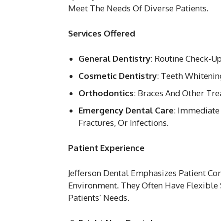
Meet The Needs Of Diverse Patients.
Services Offered
General Dentistry
: Routine Check-Up
Cosmetic Dentistry
: Teeth Whitenin
Orthodontics
: Braces And Other Tr
Emergency Dental Care
: Immediate
Fractures, Or Infections.
Patient Experience
Jefferson Dental Emphasizes Patient C
Environment. They Often Have Flexible
Patients’ Needs.