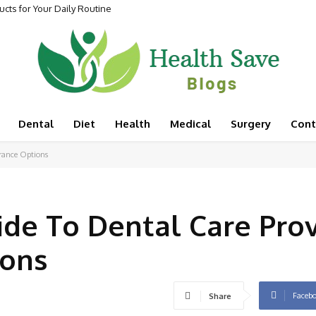
cts for Your Daily Routine
Dental
Diet
Health
Medical
Surgery
Cont
rance Options
de To Dental Care Prov
ions
Faceb
Share