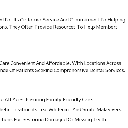
ded For Its Customer Service And Commitment To Helping
ions. They Often Provide Resources To Help Members
Care Convenient And Affordable. With Locations Across
ange Of Patients Seeking Comprehensive Dental Services.
To All Ages, Ensuring Family-Friendly Care.
sthetic Treatments Like Whitening And Smile Makeovers.
tions For Restoring Damaged Or Missing Teeth.