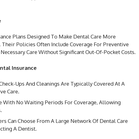
e
urance Plans Designed To Make Dental Care More
. Their Policies Often Include Coverage For Preventive
Necessary Care Without Significant Out-Of-Pocket Costs.
ntal Insurance
 Check-Ups And Cleanings Are Typically Covered At A
ve Care.
e With No Waiting Periods For Coverage, Allowing
.
rs Can Choose From A Large Network Of Dental Care
cting A Dentist.