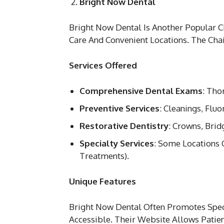
Bright Now Dental
Bright Now Dental Is Another Popular C
Care And Convenient Locations. The Cha
Services Offered
Comprehensive Dental Exams
: Tho
Preventive Services
: Cleanings, Flu
Restorative Dentistry
: Crowns, Brid
Specialty Services
: Some Locations 
Treatments).
Unique Features
Bright Now Dental Often Promotes Spec
Accessible. Their Website Allows Pati