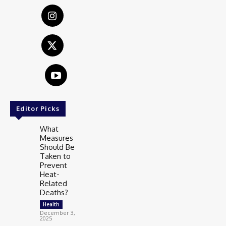
Editor Picks
What
Measures
Should Be
Taken to
Prevent
Heat-
Related
Deaths?
Health
December 3,
2025