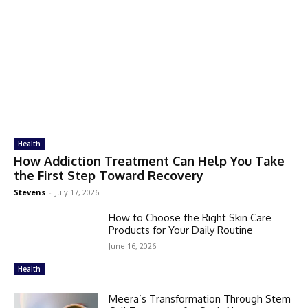
Health
How Addiction Treatment Can Help You Take
the First Step Toward Recovery
Stevens
-
July 17, 2026
How to Choose the Right Skin Care
Products for Your Daily Routine
June 16, 2026
Health
Meera’s Transformation Through Stem