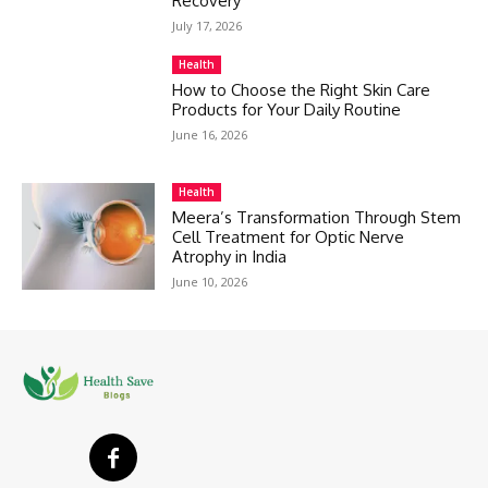
Recovery
July 17, 2026
Health
How to Choose the Right Skin Care
Products for Your Daily Routine
June 16, 2026
Health
Meera’s Transformation Through Stem
Cell Treatment for Optic Nerve
Atrophy in India
June 10, 2026