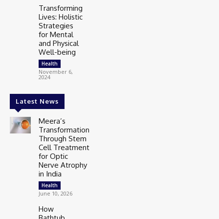
Transforming
Lives: Holistic
Strategies
for Mental
and Physical
Well-being
Health
November 6,
2024
Latest News
Meera’s
Transformation
Through Stem
Cell Treatment
for Optic
Nerve Atrophy
in India
Health
June 10, 2026
How
Bathtub