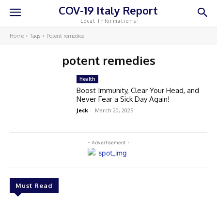
COV-19 Italy Report
Local Informations
Home
Tags
Potent remedies
potent remedies
Health
Boost Immunity, Clear Your Head, and
Never Fear a Sick Day Again!
Jeck
-
March 20, 2025
- Advertisement -
Must Read