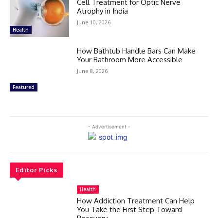
Cell Treatment for Optic Nerve
Atrophy in India
June 10, 2026
Health
How Bathtub Handle Bars Can Make
Your Bathroom More Accessible
June 8, 2026
Featured
- Advertisement -
Editor Picks
Health
How Addiction Treatment Can Help
You Take the First Step Toward