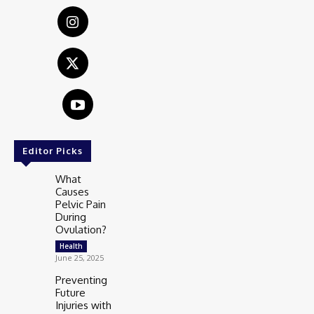
Editor Picks
What
Causes
Pelvic Pain
During
Ovulation?
Health
June 25, 2025
Preventing
Future
Injuries with