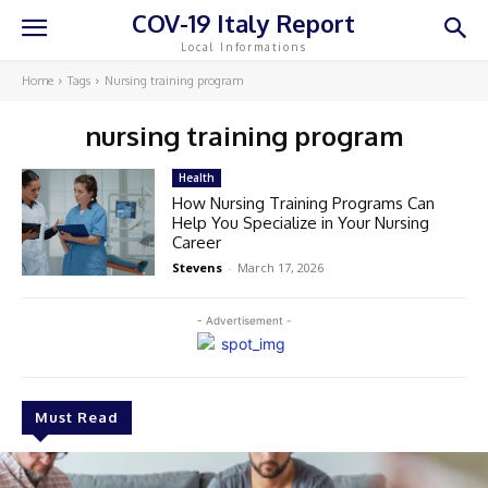
COV-19 Italy Report
Local Informations
Home
Tags
Nursing training program
nursing training program
Health
How Nursing Training Programs Can
Help You Specialize in Your Nursing
Career
Stevens
-
March 17, 2026
- Advertisement -
Must Read