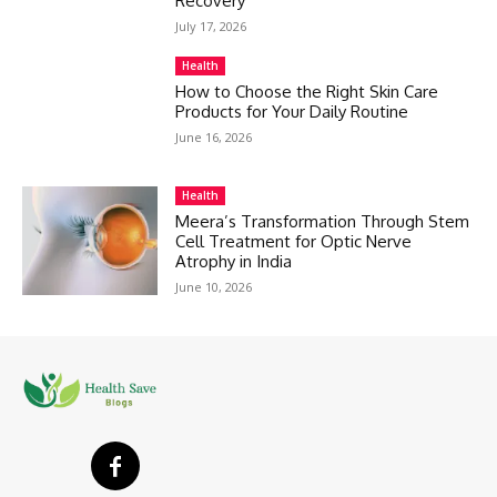
Recovery
July 17, 2026
Health
How to Choose the Right Skin Care
Products for Your Daily Routine
June 16, 2026
Health
Meera’s Transformation Through Stem
Cell Treatment for Optic Nerve
Atrophy in India
June 10, 2026