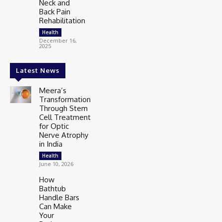
Neck and
Back Pain
Rehabilitation
Health
December 16,
2025
Latest News
Meera’s
Transformation
Through Stem
Cell Treatment
for Optic
Nerve Atrophy
in India
Health
June 10, 2026
How
Bathtub
Handle Bars
Can Make
Your