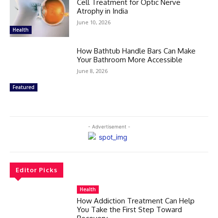
Cell Treatment for Optic Nerve
Atrophy in India
June 10, 2026
Health
How Bathtub Handle Bars Can Make
Your Bathroom More Accessible
June 8, 2026
Featured
- Advertisement -
Editor Picks
Health
How Addiction Treatment Can Help
You Take the First Step Toward