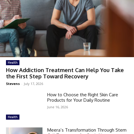
Health
How Addiction Treatment Can Help You Take
the First Step Toward Recovery
Stevens
-
July 17, 2026
How to Choose the Right Skin Care
Products for Your Daily Routine
June 16, 2026
Health
Meera’s Transformation Through Stem