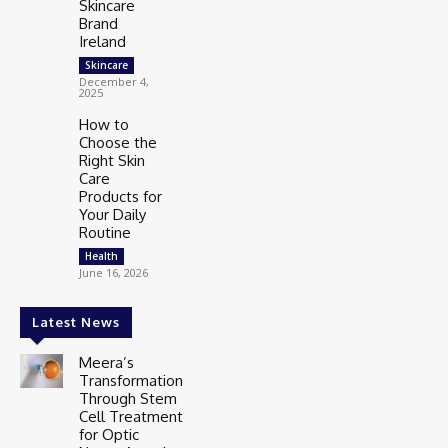
Skincare
Brand
Ireland
Skincare
December 4,
2025
How to
Choose the
Right Skin
Care
Products for
Your Daily
Routine
Health
June 16, 2026
Latest News
Meera’s
Transformation
Through Stem
Cell Treatment
for Optic