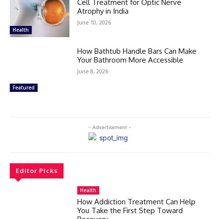
Cell Treatment for Optic Nerve
Atrophy in India
June 10, 2026
Health
How Bathtub Handle Bars Can Make
Your Bathroom More Accessible
June 8, 2026
Featured
- Advertisement -
Editor Picks
Health
How Addiction Treatment Can Help
You Take the First Step Toward