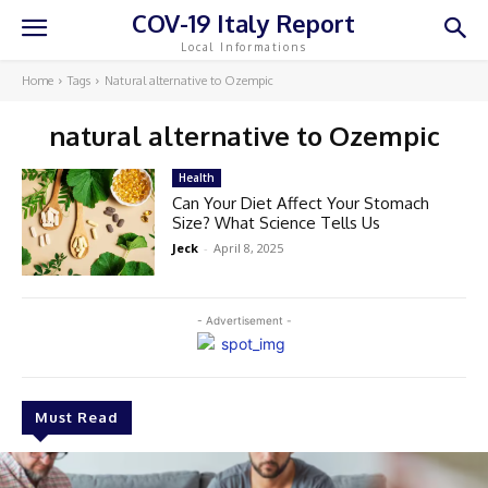
COV-19 Italy Report
Local Informations
Home
Tags
Natural alternative to Ozempic
natural alternative to Ozempic
Health
Can Your Diet Affect Your Stomach
Size? What Science Tells Us
Jeck
-
April 8, 2025
- Advertisement -
Must Read