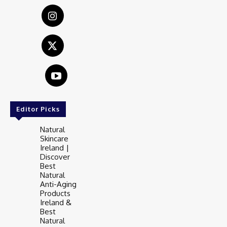
Editor Picks
Natural
Skincare
Ireland |
Discover
Best
Natural
Anti-Aging
Products
Ireland &
Best
Natural