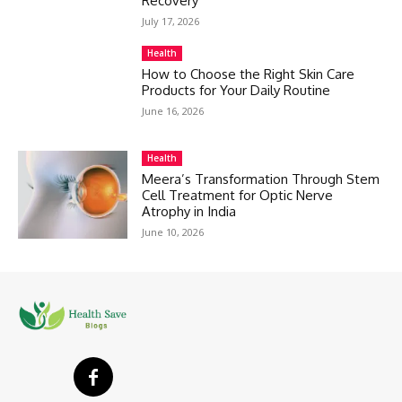
Recovery
July 17, 2026
Health
How to Choose the Right Skin Care
Products for Your Daily Routine
June 16, 2026
Health
Meera’s Transformation Through Stem
Cell Treatment for Optic Nerve
Atrophy in India
June 10, 2026