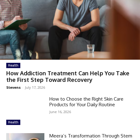
Health
How Addiction Treatment Can Help You Take
the First Step Toward Recovery
Stevens
-
July 17, 2026
How to Choose the Right Skin Care
Products for Your Daily Routine
June 16, 2026
Health
Meera’s Transformation Through Stem