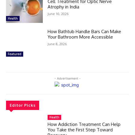
Cell Treatment for Optic Nerve
Atrophy in India
June 10, 2026
Health
How Bathtub Handle Bars Can Make
Your Bathroom More Accessible
June 8, 2026
Featured
- Advertisement -
Editor Picks
Health
How Addiction Treatment Can Help
You Take the First Step Toward