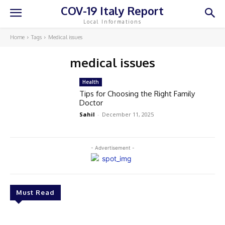
COV-19 Italy Report
Local Informations
Home
Tags
Medical issues
medical issues
Health
Tips for Choosing the Right Family
Doctor
Sahil
-
December 11, 2025
- Advertisement -
Must Read