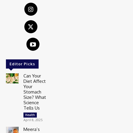
Editor Picks
Can Your
Diet Affect
Your
Stomach
Size? What
Science
Tells Us
Health
April 8, 2025
Meera’s