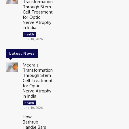
Transformation
Through Stem
Cell Treatment
for Optic
Nerve Atrophy
in India
Health
June 10, 2026
Latest News
Meera’s
Transformation
Through Stem
Cell Treatment
for Optic
Nerve Atrophy
in India
Health
June 10, 2026
How
Bathtub
Handle Bars