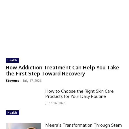
Health
How Addiction Treatment Can Help You Take
the First Step Toward Recovery
Stevens
-
July 17, 2026
How to Choose the Right Skin Care
Products for Your Daily Routine
June 16, 2026
Health
Meera’s Transformation Through Stem