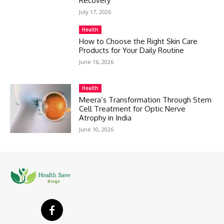
Recovery
July 17, 2026
Health
How to Choose the Right Skin Care
Products for Your Daily Routine
June 16, 2026
Health
Meera’s Transformation Through Stem
Cell Treatment for Optic Nerve
Atrophy in India
June 10, 2026