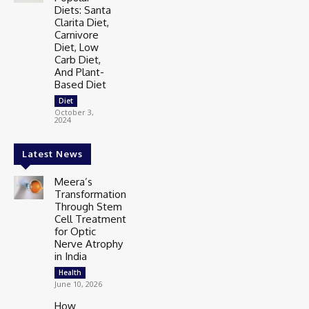
Diets: Santa
Clarita Diet,
Carnivore
Diet, Low
Carb Diet,
And Plant-
Based Diet
Diet
October 3,
2024
Latest News
Meera’s
Transformation
Through Stem
Cell Treatment
for Optic
Nerve Atrophy
in India
Health
June 10, 2026
How