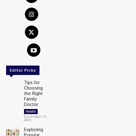
Editor Picks
Tips for
Choosing
the Right
Family
Doctor
Health
December 11,
2025
Exploring
Popular