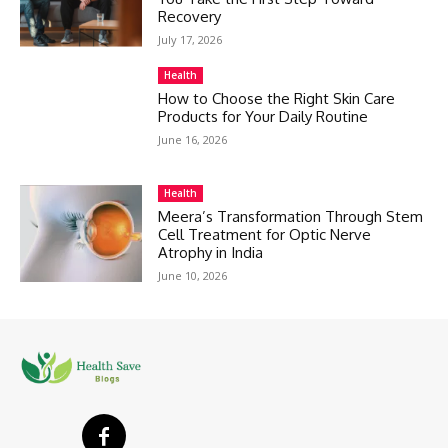
Recovery
July 17, 2026
Health
How to Choose the Right Skin Care
Products for Your Daily Routine
June 16, 2026
Health
Meera’s Transformation Through Stem
Cell Treatment for Optic Nerve
Atrophy in India
June 10, 2026