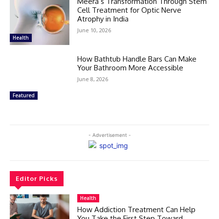
Meera’s Transformation Through Stem
Cell Treatment for Optic Nerve
Atrophy in India
June 10, 2026
Health
How Bathtub Handle Bars Can Make
Your Bathroom More Accessible
June 8, 2026
Featured
- Advertisement -
Editor Picks
Health
How Addiction Treatment Can Help
You Take the First Step Toward