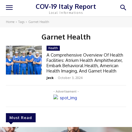
COV-19 Italy Report
Local Informations
Home
Tags
Garnet Health
Garnet Health
Health
A Comprehensive Overview Of Health
Facilities: Atrium Health Amphitheater,
Embark Behavioral Health, American
Health Imaging, And Garnet Health
Jeck
-
October 3, 2024
- Advertisement -
Must Read