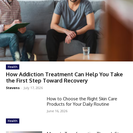
Health
How Addiction Treatment Can Help You Take
the First Step Toward Recovery
Stevens
-
July 17, 2026
How to Choose the Right Skin Care
Products for Your Daily Routine
June 16, 2026
Health