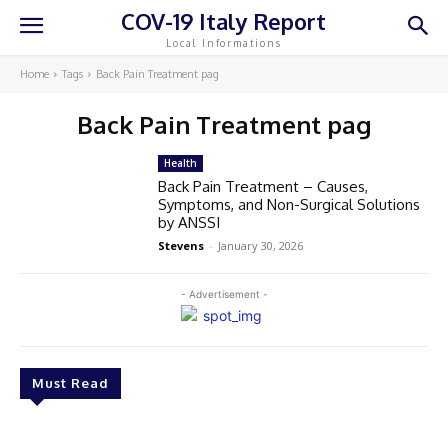
COV-19 Italy Report
Local Informations
Home
Tags
Back Pain Treatment pag
Back Pain Treatment pag
Health
Back Pain Treatment – Causes,
Symptoms, and Non-Surgical Solutions
by ANSSI
Stevens
-
January 30, 2026
- Advertisement -
Must Read