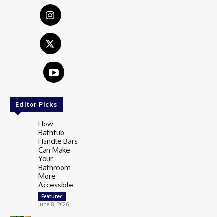
Editor Picks
How
Bathtub
Handle Bars
Can Make
Your
Bathroom
More
Accessible
Featured
June 8, 2026