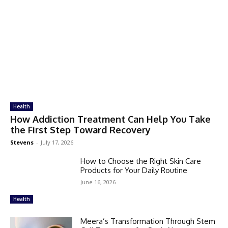
Health
How Addiction Treatment Can Help You Take
the First Step Toward Recovery
Stevens
-
July 17, 2026
How to Choose the Right Skin Care
Products for Your Daily Routine
June 16, 2026
Health
Meera’s Transformation Through Stem