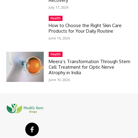
Recovery
July 17, 2026
Health
How to Choose the Right Skin Care
Products for Your Daily Routine
June 16, 2026
Health
Meera’s Transformation Through Stem
Cell Treatment for Optic Nerve
Atrophy in India
June 10, 2026