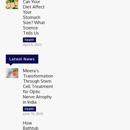
Can Your
Diet Affect
Your
Stomach
Size? What
Science
Tells Us
Health
April 8, 2025
Latest News
Meera’s
Transformation
Through Stem
Cell Treatment
for Optic
Nerve Atrophy
in India
Health
June 10, 2026
How
Bathtub