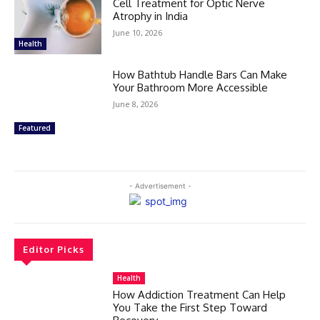
Cell Treatment for Optic Nerve
Atrophy in India
June 10, 2026
Health
How Bathtub Handle Bars Can Make
Your Bathroom More Accessible
June 8, 2026
Featured
- Advertisement -
Editor Picks
Health
How Addiction Treatment Can Help
You Take the First Step Toward