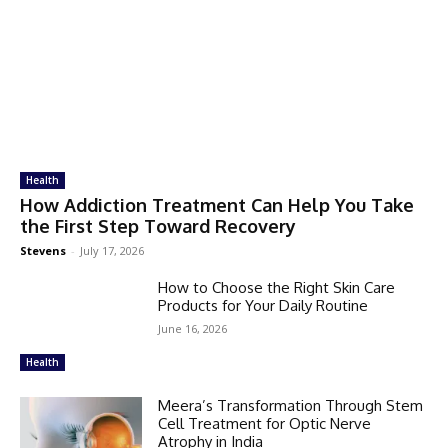
Health
How Addiction Treatment Can Help You Take
the First Step Toward Recovery
Stevens
-
July 17, 2026
How to Choose the Right Skin Care
Products for Your Daily Routine
June 16, 2026
Health
Meera’s Transformation Through Stem
Cell Treatment for Optic Nerve
Atrophy in India