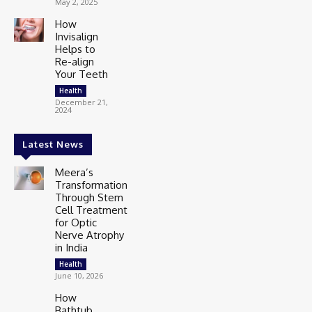
May 2, 2025
How
Invisalign
Helps to
Re-align
Your Teeth
Health
December 21,
2024
Latest News
Meera’s
Transformation
Through Stem
Cell Treatment
for Optic
Nerve Atrophy
in India
Health
June 10, 2026
How
Bathtub