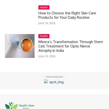
Health
How to Choose the Right Skin Care
Products for Your Daily Routine
June 16, 2026
Health
Meera’s Transformation Through Stem
Cell Treatment for Optic Nerve
Atrophy in India
June 10, 2026
- Advertisement -