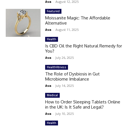
Ava
-
August 12, 2025
Featured
Moissanite Magic: The Affordable
Alternative
Ava
-
August 11, 2025
Health
Is CBD Oil the Right Natural Remedy for
You?
Ava
-
July 26, 2025
Healthfitness
The Role of Dysbiosis in Gut
Microbiome Imbalance
Ava
-
July 14, 2025
Medical
How to Order Sleeping Tablets Online
in the UK: Is It Safe and Legal?
Ava
-
July 10, 2025
Health