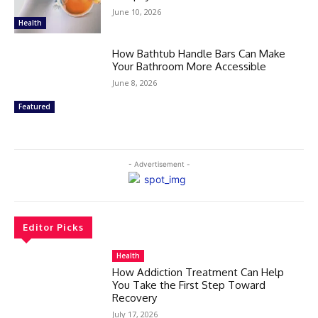
June 10, 2026
Health
How Bathtub Handle Bars Can Make
Your Bathroom More Accessible
June 8, 2026
Featured
- Advertisement -
Editor Picks
Health
How Addiction Treatment Can Help
You Take the First Step Toward
Recovery
July 17, 2026