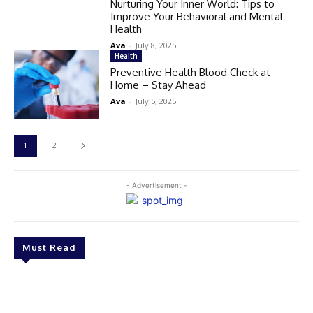
Nurturing Your Inner World: Tips to
Improve Your Behavioral and Mental
Health
Ava
-
July 8, 2025
Health
Preventive Health Blood Check at
Home – Stay Ahead
Ava
-
July 5, 2025
1
2
- Advertisement -
Must Read