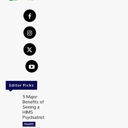
Editor Picks
5 Major
Benefits of
Seeing a
HIMS
Psychiatrist
Health