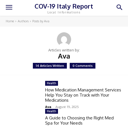
COV-19 Italy Report
Local Informations
Home
Authors
Posts by Ava
Articles written by:
Ava
14 Articles Written
0 Comments
Health
How Medication Management Services
Help You Stay on Track with Your
Medications
Ava
-
August 19, 2025
Health
A Guide to Choosing the Right Med
Spa for Your Needs