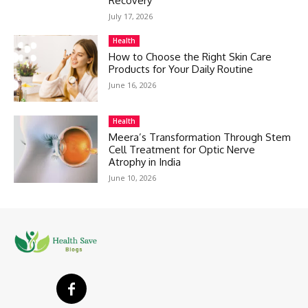
Recovery
July 17, 2026
Health
How to Choose the Right Skin Care
Products for Your Daily Routine
June 16, 2026
Health
Meera’s Transformation Through Stem
Cell Treatment for Optic Nerve
Atrophy in India
June 10, 2026