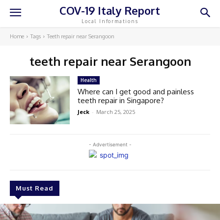
COV-19 Italy Report
Local Informations
Home
Tags
Teeth repair near Serangoon
teeth repair near Serangoon
Health
Where can I get good and painless
teeth repair in Singapore?
Jeck
-
March 25, 2025
- Advertisement -
Must Read