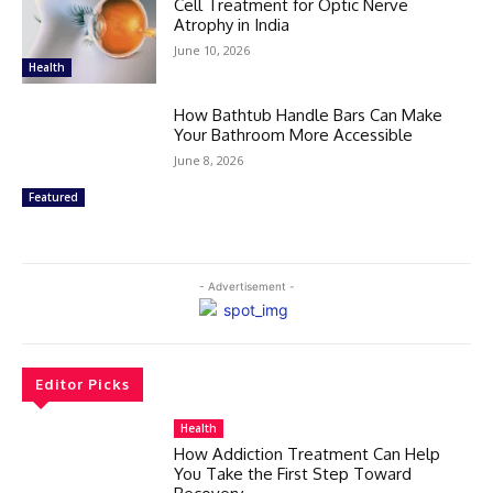
Cell Treatment for Optic Nerve
Atrophy in India
June 10, 2026
Health
How Bathtub Handle Bars Can Make
Your Bathroom More Accessible
June 8, 2026
Featured
- Advertisement -
Editor Picks
Health
How Addiction Treatment Can Help
You Take the First Step Toward