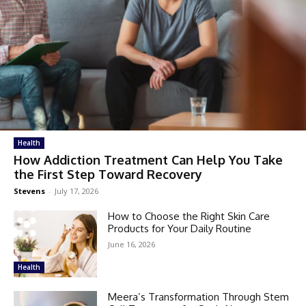
Health
How Addiction Treatment Can Help You Take
the First Step Toward Recovery
Stevens
-
July 17, 2026
How to Choose the Right Skin Care
Products for Your Daily Routine
June 16, 2026
Health
Meera’s Transformation Through Stem