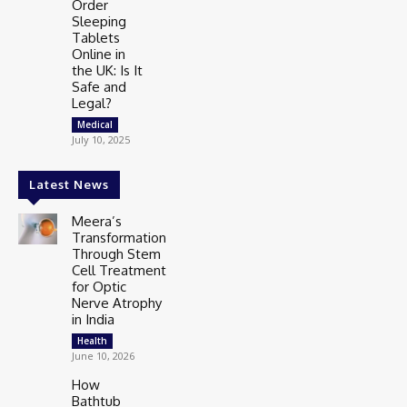
Order
Sleeping
Tablets
Online in
the UK: Is It
Safe and
Legal?
Medical
July 10, 2025
Latest News
Meera’s
Transformation
Through Stem
Cell Treatment
for Optic
Nerve Atrophy
in India
Health
June 10, 2026
How
Bathtub