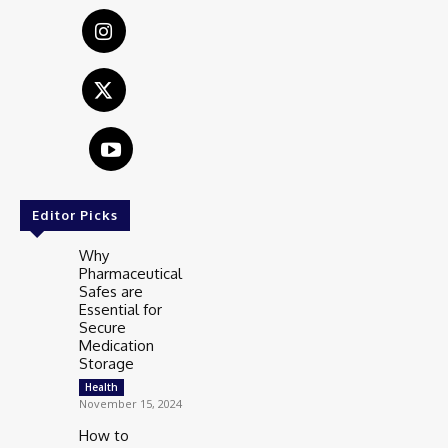
Editor Picks
Why
Pharmaceutical
Safes are
Essential for
Secure
Medication
Storage
Health
November 15, 2024
How to