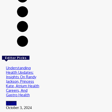
Editor Picks
Understanding
Health Updates:
Insights On Randy
Jackson, Princess
Kate, Atrium Health
Careers, And
Gastro Health
Health
October 3, 2024