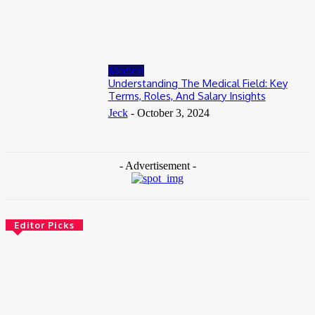
Accessible
June 8, 2026
Medical
Understanding The Medical Field: Key
Terms, Roles, And Salary Insights
Jeck
-
October 3, 2024
- Advertisement -
Editor Picks
Health
How Addiction Treatment Can Help You Take the First Step
Toward Recovery
July 17, 2026