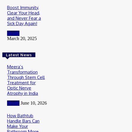
Boost Immunity,
Clear Your Head,
and Never Fear a
Sick Day Again!
Health
March 20, 2025
Latest News
Meera’s
Transformation
Through Stem Cell
Treatment for
Optic Nerve
Atrophy in India
Health
June 10, 2026
How Bathtub
Handle Bars Can
Make Your
Bathroom More