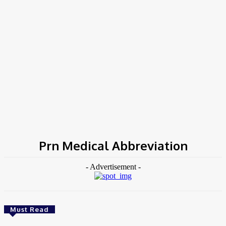
COV-19 Italy Report
Local Informations
Home
Tags
Prn Medical Abbreviation
Prn Medical Abbreviation
- Advertisement -
Must Read