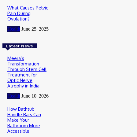
What Causes Pelvic
Pain During
Ovulation?
Health
June 25, 2025
Latest News
Meera’s
Transformation
Through Stem Cell
Treatment for
Optic Nerve
Atrophy in India
Health
June 10, 2026
How Bathtub
Handle Bars Can
Make Your
Bathroom More
Accessible