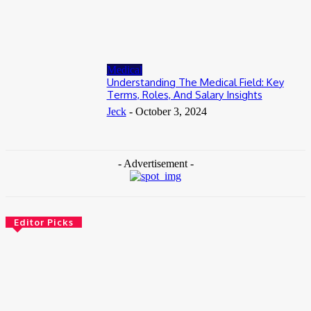
Accessible
June 8, 2026
Medical
Understanding The Medical Field: Key
Terms, Roles, And Salary Insights
Jeck
-
October 3, 2024
- Advertisement -
Editor Picks
Health
How Addiction Treatment Can Help You Take the First Step
Toward Recovery
July 17, 2026