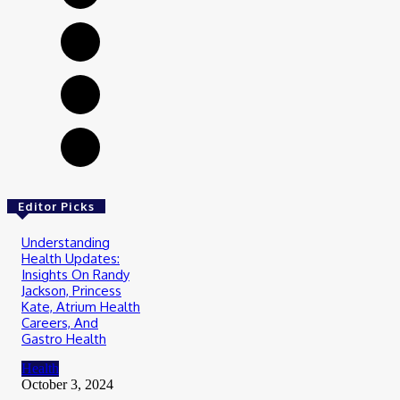
Editor Picks
Understanding
Health Updates:
Insights On Randy
Jackson, Princess
Kate, Atrium Health
Careers, And
Gastro Health
Health
October 3, 2024