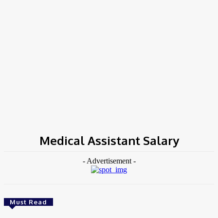
COV-19 Italy Report
Local Informations
Home
Tags
Medical Assistant Salary
Medical Assistant Salary
- Advertisement -
Must Read