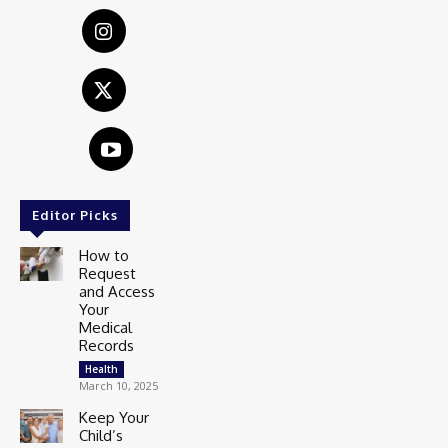
Editor Picks
How to
Request
and Access
Your
Medical
Records
Health
March 10, 2025
Keep Your
Child’s