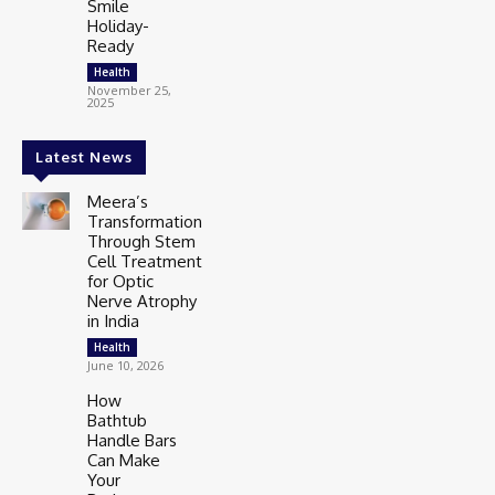
Smile
Holiday-
Ready
Health
November 25,
2025
Latest News
Meera’s
Transformation
Through Stem
Cell Treatment
for Optic
Nerve Atrophy
in India
Health
June 10, 2026
How
Bathtub
Handle Bars
Can Make
Your