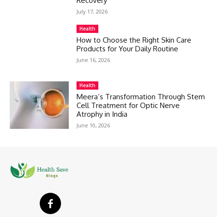
Recovery
July 17, 2026
Health
How to Choose the Right Skin Care
Products for Your Daily Routine
June 16, 2026
Health
Meera’s Transformation Through Stem
Cell Treatment for Optic Nerve
Atrophy in India
June 10, 2026