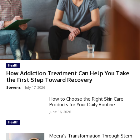
Health
How Addiction Treatment Can Help You Take
the First Step Toward Recovery
Stevens
-
July 17, 2026
How to Choose the Right Skin Care
Products for Your Daily Routine
June 16, 2026
Health
Meera’s Transformation Through Stem