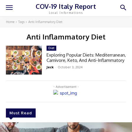
COV-19 Italy Report
Local Informations
Home
Tags
Anti Inflammatory Diet
Anti Inflammatory Diet
Diet
Exploring Popular Diets: Mediterranean,
Carnivore, Keto, And Anti-Inflammatory
Jeck
-
October 3, 2024
- Advertisement -
Must Read