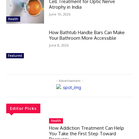
Cell Treatment for Optic Nerve
Atrophy in India
June 10, 2026
Health
How Bathtub Handle Bars Can Make
Your Bathroom More Accessible
June 8, 2026
Featured
- Advertisement -
Editor Picks
Health
How Addiction Treatment Can Help
You Take the First Step Toward